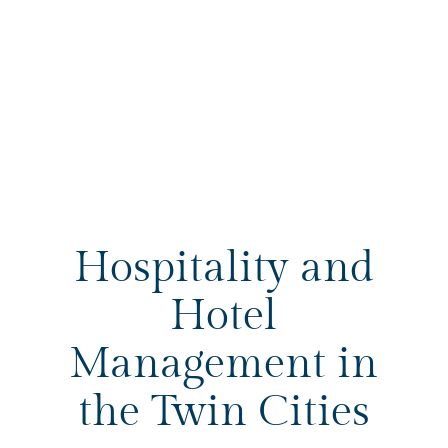
Hospitality and
Hotel
Management in
the Twin Cities